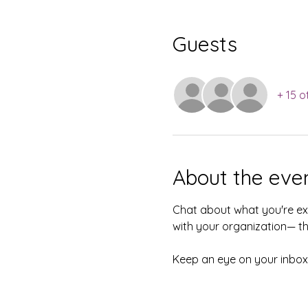
Guests
+ 15 o
About the eve
Chat about what you're exc
with your organization— thi
Keep an eye on your inbox—