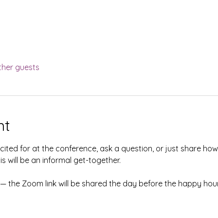
ther guests
nt
ited for at the conference, ask a question, or just share ho
s will be an informal get-together. 
 the Zoom link will be shared the day before the happy hour