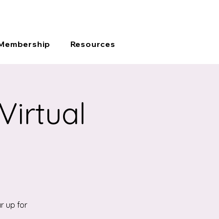
JOIN
CONTACT
SIGN-IN
Membership
Resources
Virtual
r up for