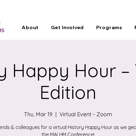
DONATE
F
About
Get Involved
Programs
MS
y Happy Hour – 
Edition
Thu, Mar 19
  |  
Virtual Event - Zoom
iends & colleagues for a virtual History Happy Hour as we gea
the MALHM Conference!