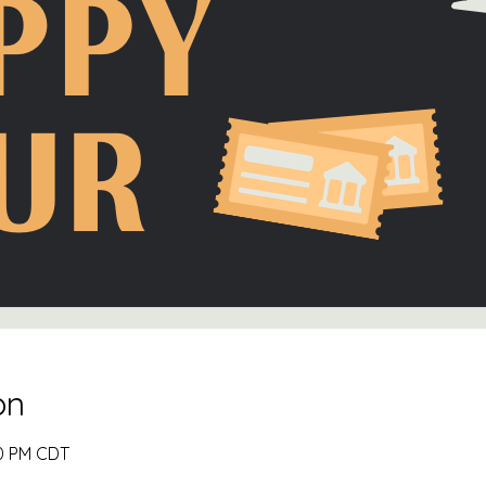
on
00 PM CDT