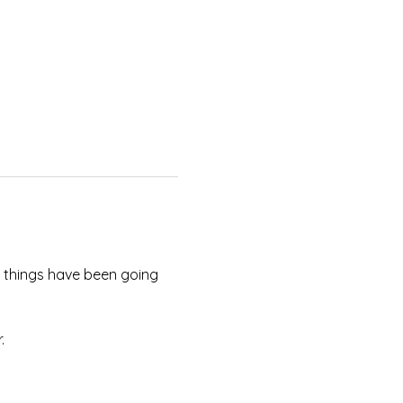
w things have been going 
. 