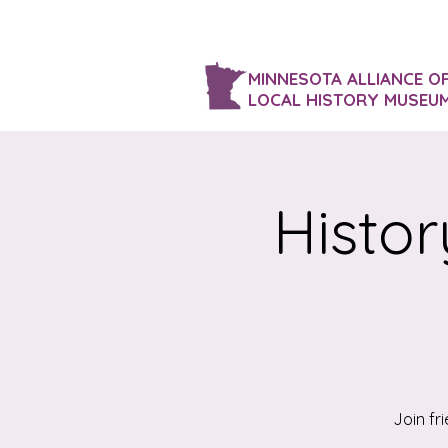
MINNESOTA ALLIANCE O
LOCAL HISTORY MUSEU
Histor
Join fr