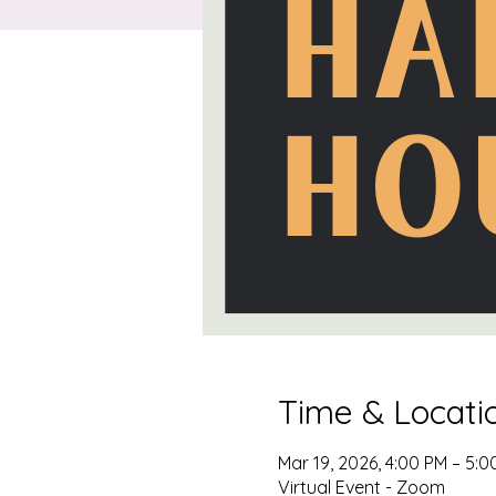
Time & Locati
Mar 19, 2026, 4:00 PM – 5:
Virtual Event - Zoom