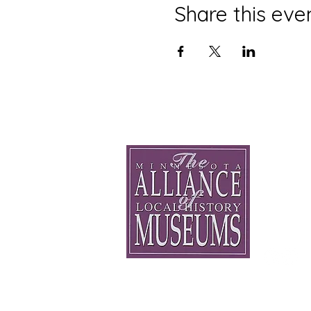
Share this eve
Minnesota Alli
General 
staff@mnhi
75 W 5th S
Saint Paul
(612) 500-
© 2026 - All Rights Reserved.