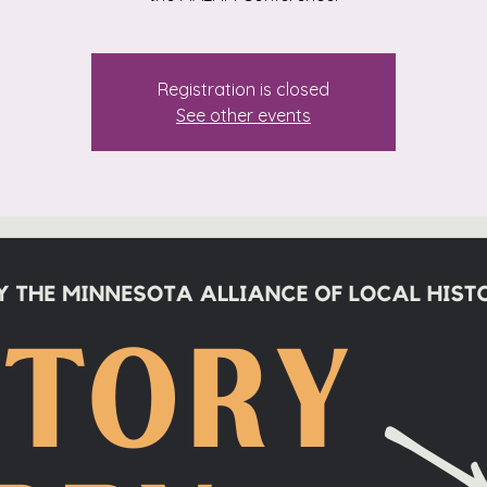
Registration is closed
See other events