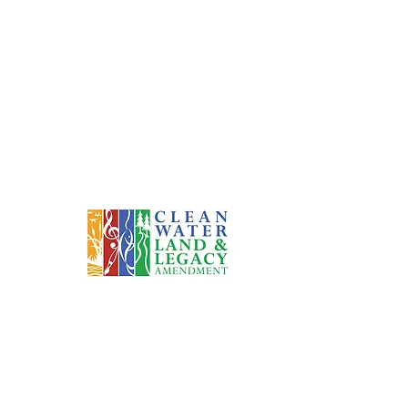
eers Since 1991
This project has been financed in part with funds
ovided by the State of Minnesota from the Arts and
ural Heritage Fund through the Minnesota Historical
Society.