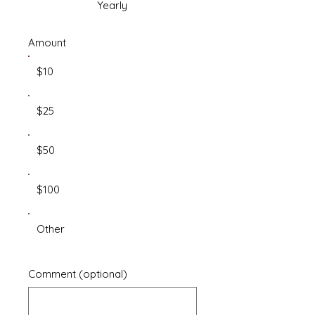
Yearly
Amount
$10
$25
$50
$100
Other
Comment (optional)