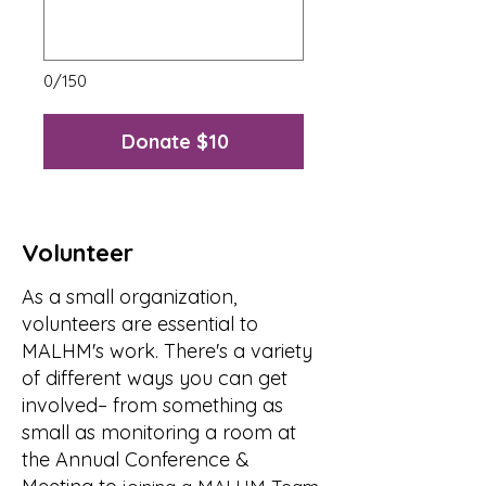
0/150
Donate $10
Volunteer
As a small organization,
volunteers are essential to
MALHM's work. There's a variety
of different ways you can get
involved– from something as
small as monitoring a room at
the Annual Conference &