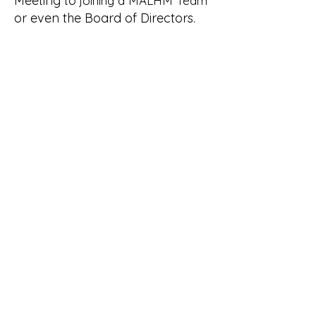
Meeting to
joining a MALHM Team
or even the Board of Directors.
If you'd like to learn more,
send us
and we'd be happy to
a message
talk further!
Become a Member
Visit our
"Join MALHM"
page to
learn more!
Minnesota Alliance of Local
History Museums: Peers
Helping Peers Since 1991