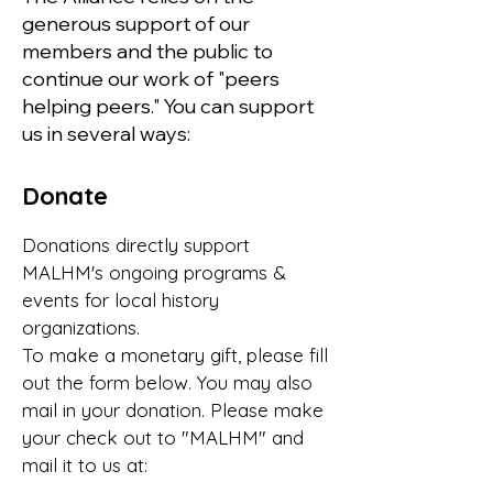
generous support of our
members and the public to
continue our work of "peers
helping peers." You can support
us in several ways:
Donate
Donations directly support
MALHM's ongoing programs &
events for local history
organizations.
To make a monetary gift, please fill
out the form below. You may also
mail in your donation. Please make
your check out to "MALHM" and
mail it to us at: