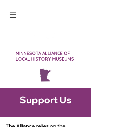
JOIN
DONATE
SIGN-IN
CONTACT
MINNESOTA ALLIANCE OF
LOCAL HISTORY MUSEUMS
Support Us
The Alliance relies on the