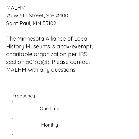
MALHM
75 W 5th Street, Ste #400
Saint Paul, MN 55102
The Minnesota Alliance of Local
History Museums is a tax-exempt,
charitable organization per IRS
section 501(c)(3). Please
contact
MALHM
with any questions!
Frequency
One time
Monthly