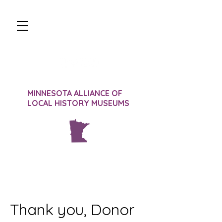
JOIN
DONATE
SIGN-IN
CONTACT
MINNESOTA ALLIANCE OF
LOCAL HISTORY MUSEUMS
Thank you, Donor