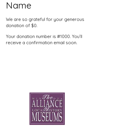
Name
We are so grateful for your generous
donation of $0.
Your donation number is #1000. You’ll
receive a confirmation email soon.
Minnesota Alliance of Local
History Museums: Peers
Helping Peers Since 1991
General Contact: